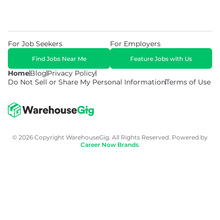
For Job Seekers
For Employers
Find Jobs Near Me
Feature Jobs with Us
Home
Blog
Privacy Policy
Do Not Sell or Share My Personal Information
Terms of Use
© 2026 Copyright WarehouseGig. All Rights Reserved. Powered by
Career Now Brands
.