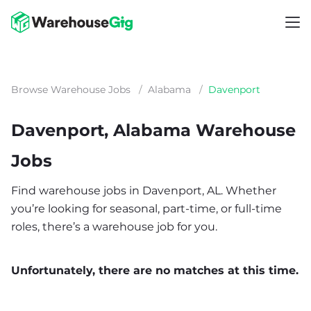
Browse Warehouse Jobs
/
Alabama
/
Davenport
Davenport, Alabama Warehouse
Jobs
Find warehouse jobs in Davenport, AL. Whether
you’re looking for seasonal, part-time, or full-time
roles, there’s a warehouse job for you.
Unfortunately, there are no matches at this time.