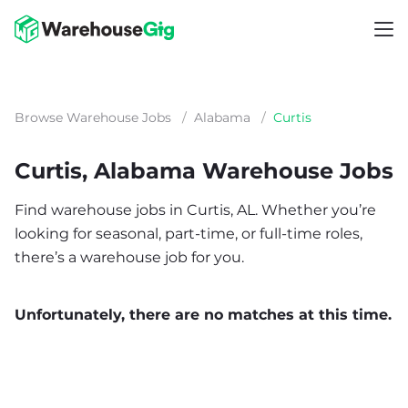
Browse Warehouse Jobs
/
Alabama
/
Curtis
Curtis, Alabama Warehouse Jobs
Find warehouse jobs in Curtis, AL. Whether you’re
looking for seasonal, part-time, or full-time roles,
there’s a warehouse job for you.
Unfortunately, there are no matches at this time.