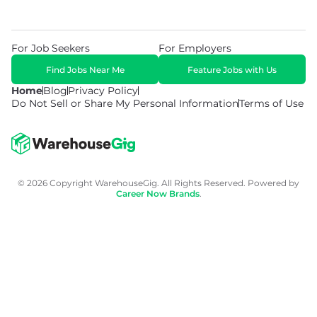
For Job Seekers
For Employers
Find Jobs Near Me
Feature Jobs with Us
Home
Blog
Privacy Policy
Do Not Sell or Share My Personal Information
Terms of Use
© 2026 Copyright WarehouseGig. All Rights Reserved. Powered by
Career Now Brands
.