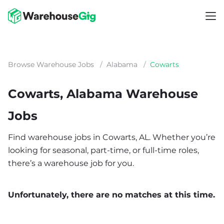
Browse Warehouse Jobs
/
Alabama
/
Cowarts
Cowarts, Alabama Warehouse
Jobs
Find warehouse jobs in Cowarts, AL. Whether you’re
looking for seasonal, part-time, or full-time roles,
there’s a warehouse job for you.
Unfortunately, there are no matches at this time.