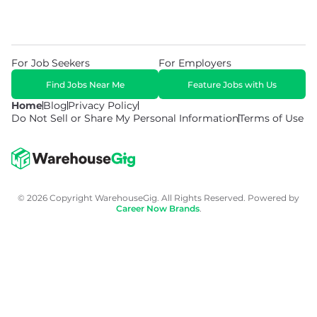
For Job Seekers
For Employers
Find Jobs Near Me
Feature Jobs with Us
Home
Blog
Privacy Policy
Do Not Sell or Share My Personal Information
Terms of Use
© 2026 Copyright WarehouseGig. All Rights Reserved. Powered by
Career Now Brands
.