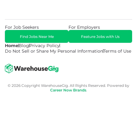
For Job Seekers
For Employers
Find Jobs Near Me
Feature Jobs with Us
Home
Blog
Privacy Policy
Do Not Sell or Share My Personal Information
Terms of Use
© 2026 Copyright WarehouseGig. All Rights Reserved. Powered by
Career Now Brands
.