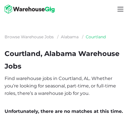
Browse Warehouse Jobs
/
Alabama
/
Courtland
Courtland, Alabama Warehouse
Jobs
Find warehouse jobs in Courtland, AL. Whether
you’re looking for seasonal, part-time, or full-time
roles, there’s a warehouse job for you.
Unfortunately, there are no matches at this time.