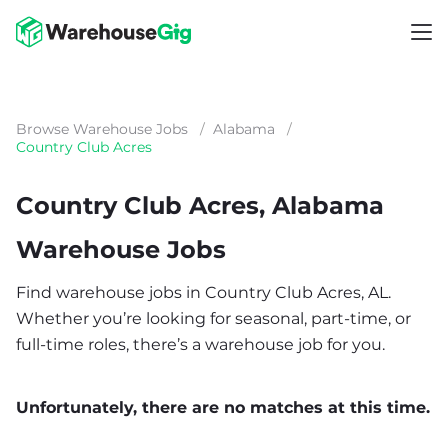
Browse Warehouse Jobs
/
Alabama
/
Country Club Acres
Country Club Acres, Alabama
Warehouse Jobs
Find warehouse jobs in Country Club Acres, AL.
Whether you’re looking for seasonal, part-time, or
full-time roles, there’s a warehouse job for you.
Unfortunately, there are no matches at this time.