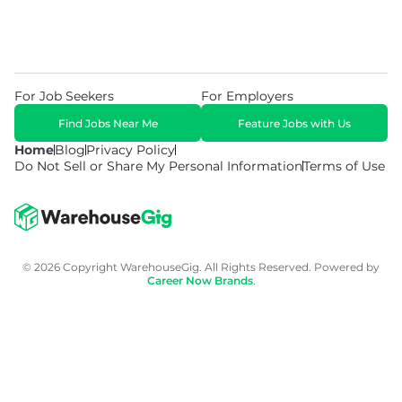
For Job Seekers
For Employers
Find Jobs Near Me
Feature Jobs with Us
Home
Blog
Privacy Policy
Do Not Sell or Share My Personal Information
Terms of Use
© 2026 Copyright WarehouseGig. All Rights Reserved. Powered by
Career Now Brands
.