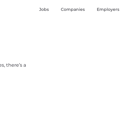
Jobs
Companies
Employers
s, there’s a