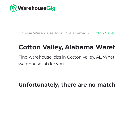
Browse Warehouse Jobs
/
Alabama
/
Cotton Valle
Cotton Valley, Alabama Ware
Find warehouse jobs in Cotton Valley, AL. Whether
warehouse job for you.
Unfortunately, there are no matche