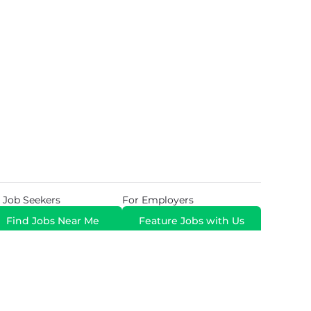
 Job Seekers
For Employers
Find Jobs Near Me
Feature Jobs with Us
Gig. All Rights Reserved. Powered by
Career Now
Brands
.