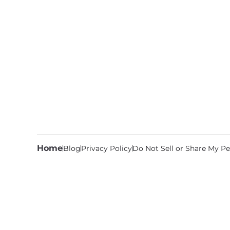
Home
Blog
Privacy Policy
Do Not Sell or Share My Pe