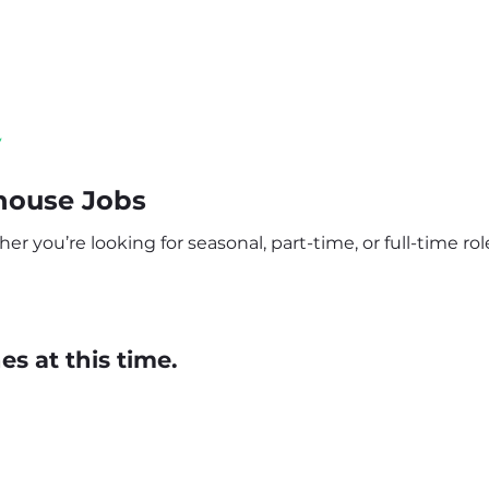
y
house Jobs
 you’re looking for seasonal, part-time, or full-time role
s at this time.