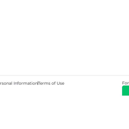
For
rsonal Information
Terms of Use
© 2026 Copyright Warehouse