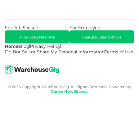
For Job Seekers
For Employers
Find Jobs Near Me
Feature Jobs with Us
Home
Blog
Privacy Policy
Do Not Sell or Share My Personal Information
Terms of Use
© 2026 Copyright WarehouseGig. All Rights Reserved. Powered by
Career Now Brands
.