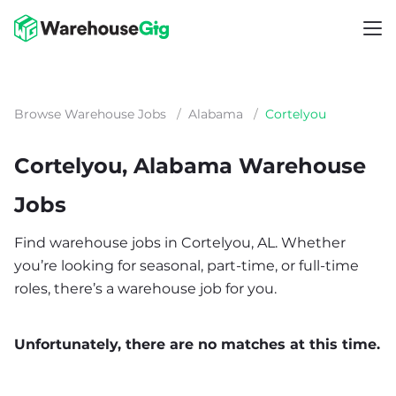
Browse Warehouse Jobs
/
Alabama
/
Cortelyou
Cortelyou, Alabama Warehouse
Jobs
Find warehouse jobs in Cortelyou, AL. Whether
you’re looking for seasonal, part-time, or full-time
roles, there’s a warehouse job for you.
Unfortunately, there are no matches at this time.