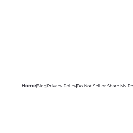
Home
Blog
Privacy Policy
Do Not Sell or Share My Pe