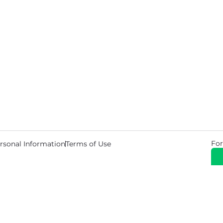
For
rsonal Information
Terms of Use
© 2026 Copyright Warehouse