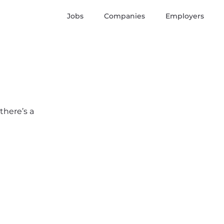
Jobs
Companies
Employers
there’s a