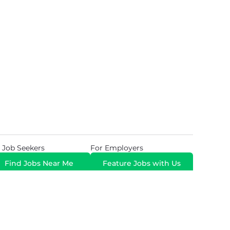
 Job Seekers
For Employers
Find Jobs Near Me
Feature Jobs with Us
Gig. All Rights Reserved. Powered by
Career Now
Brands
.