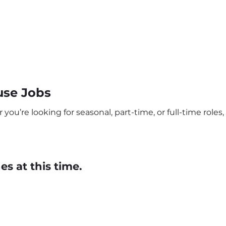
use Jobs
ou’re looking for seasonal, part-time, or full-time roles, 
s at this time.