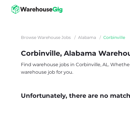
Browse Warehouse Jobs
/
Alabama
/
Corbinville
Corbinville, Alabama Wareho
Find warehouse jobs in Corbinville, AL. Whether y
warehouse job for you.
Unfortunately, there are no matche