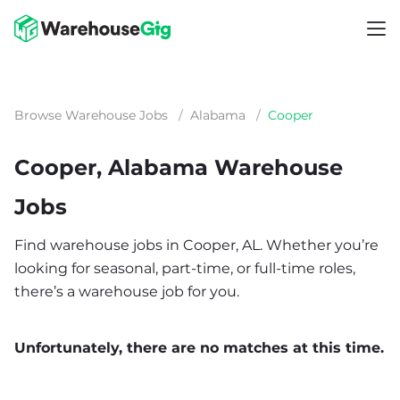
Browse Warehouse Jobs
/
Alabama
/
Cooper
Cooper, Alabama Warehouse
Jobs
Find warehouse jobs in Cooper, AL. Whether you’re
looking for seasonal, part-time, or full-time roles,
there’s a warehouse job for you.
Unfortunately, there are no matches at this time.