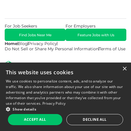
For Job Seekers
For Employers
Find Jobs Near Me
Feature Jobs with Us
Home
Blog
Privacy Policy
Do Not Sell or Share My Personal Information
Terms of Use
×
This website uses cookies
We use cookies to personalize content, ads, and to analyze our
© 2026 Copyright WarehouseGig. All Rights Reserved. Powered by
Career Now Brands
.
traffic. We also share information about your use of our site with our
advertising and analytics partners who may combine it with other
information that you’ve provided or that they’ve collected from your
use of their services.
Privacy Policy
Show details
ACCEPT ALL
DECLINE ALL