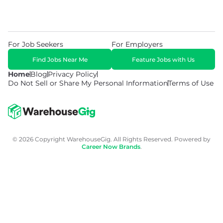
For Job Seekers
For Employers
Find Jobs Near Me
Feature Jobs with Us
Home
Blog
Privacy Policy
Do Not Sell or Share My Personal Information
Terms of Use
© 2026 Copyright WarehouseGig. All Rights Reserved. Powered by
Career Now Brands
.