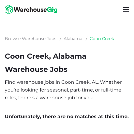
Browse Warehouse Jobs
/
Alabama
/
Coon Creek
Coon Creek, Alabama
Warehouse Jobs
Find warehouse jobs in Coon Creek, AL. Whether
you’re looking for seasonal, part-time, or full-time
roles, there’s a warehouse job for you.
Unfortunately, there are no matches at this time.