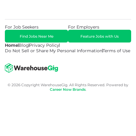
For Job Seekers
For Employers
Find Jobs Near Me
Feature Jobs with Us
Home
Blog
Privacy Policy
Do Not Sell or Share My Personal Information
Terms of Use
© 2026 Copyright WarehouseGig. All Rights Reserved. Powered by
Career Now Brands
.