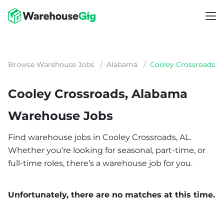
Browse Warehouse Jobs
/
Alabama
/
Cooley Crossroads
Cooley Crossroads, Alabama
Warehouse Jobs
Find warehouse jobs in Cooley Crossroads, AL.
Whether you’re looking for seasonal, part-time, or
full-time roles, there’s a warehouse job for you.
Unfortunately, there are no matches at this time.