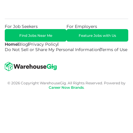
For Job Seekers
For Employers
Find Jobs Near Me
Feature Jobs with Us
Home
Blog
Privacy Policy
Do Not Sell or Share My Personal Information
Terms of Use
© 2026 Copyright WarehouseGig. All Rights Reserved. Powered by
Career Now Brands
.