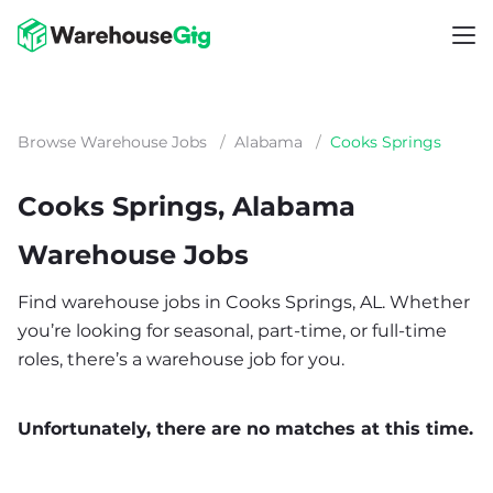
Browse Warehouse Jobs
/
Alabama
/
Cooks Springs
Cooks Springs, Alabama
Warehouse Jobs
Find warehouse jobs in Cooks Springs, AL. Whether
you’re looking for seasonal, part-time, or full-time
roles, there’s a warehouse job for you.
Unfortunately, there are no matches at this time.