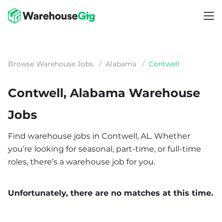
Browse Warehouse Jobs
/
Alabama
/
Contwell
Contwell, Alabama Warehouse
Jobs
Find warehouse jobs in Contwell, AL. Whether
you’re looking for seasonal, part-time, or full-time
roles, there’s a warehouse job for you.
Unfortunately, there are no matches at this time.