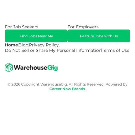
For Job Seekers
For Employers
Find Jobs Near Me
Feature Jobs with Us
Home
Blog
Privacy Policy
Do Not Sell or Share My Personal Information
Terms of Use
© 2026 Copyright WarehouseGig. All Rights Reserved. Powered by
Career Now Brands
.