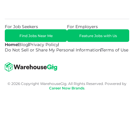
For Job Seekers
For Employers
Find Jobs Near Me
Feature Jobs with Us
Home
Blog
Privacy Policy
Do Not Sell or Share My Personal Information
Terms of Use
© 2026 Copyright WarehouseGig. All Rights Reserved. Powered by
Career Now Brands
.