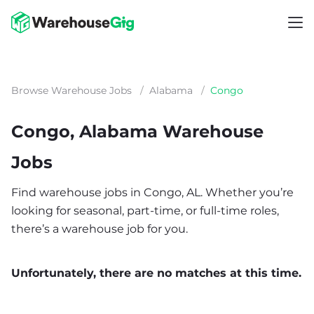
Browse Warehouse Jobs
/
Alabama
/
Congo
Congo, Alabama Warehouse
Jobs
Find warehouse jobs in Congo, AL. Whether you’re
looking for seasonal, part-time, or full-time roles,
there’s a warehouse job for you.
Unfortunately, there are no matches at this time.