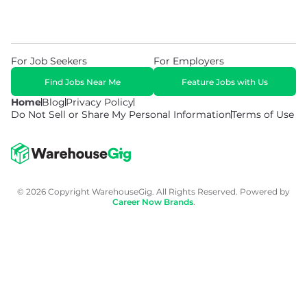
For Job Seekers
For Employers
Find Jobs Near Me
Feature Jobs with Us
Home
Blog
Privacy Policy
Do Not Sell or Share My Personal Information
Terms of Use
© 2026 Copyright WarehouseGig. All Rights Reserved. Powered by
Career Now Brands
.