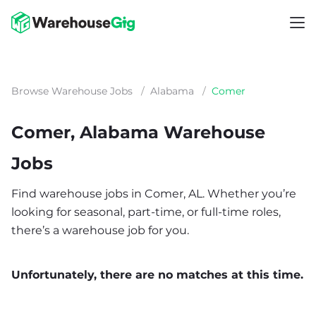
Browse Warehouse Jobs
/
Alabama
/
Comer
Comer, Alabama Warehouse
Jobs
Find warehouse jobs in Comer, AL. Whether you’re
looking for seasonal, part-time, or full-time roles,
there’s a warehouse job for you.
Unfortunately, there are no matches at this time.