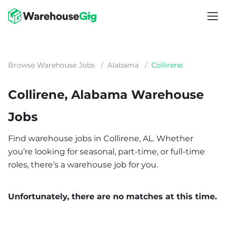
Browse Warehouse Jobs
/
Alabama
/
Collirene
Collirene, Alabama Warehouse
Jobs
Find warehouse jobs in Collirene, AL. Whether
you’re looking for seasonal, part-time, or full-time
roles, there’s a warehouse job for you.
Unfortunately, there are no matches at this time.