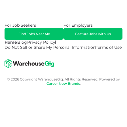
For Job Seekers
For Employers
Find Jobs Near Me
Feature Jobs with Us
Home
Blog
Privacy Policy
Do Not Sell or Share My Personal Information
Terms of Use
© 2026 Copyright WarehouseGig. All Rights Reserved. Powered by
Career Now Brands
.