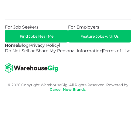
For Job Seekers
For Employers
Find Jobs Near Me
Feature Jobs with Us
Home
Blog
Privacy Policy
Do Not Sell or Share My Personal Information
Terms of Use
© 2026 Copyright WarehouseGig. All Rights Reserved. Powered by
Career Now Brands
.