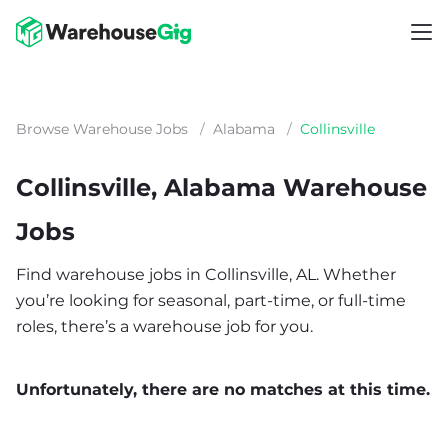
Browse Warehouse Jobs
/
Alabama
/
Collinsville
Collinsville, Alabama Warehouse
Jobs
Find warehouse jobs in Collinsville, AL. Whether
you’re looking for seasonal, part-time, or full-time
roles, there’s a warehouse job for you.
Unfortunately, there are no matches at this time.