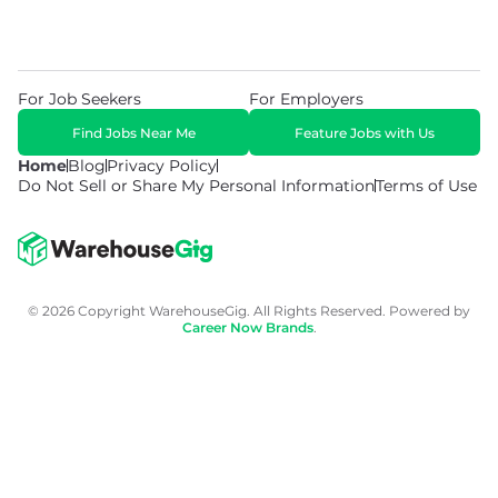
For Job Seekers
For Employers
Find Jobs Near Me
Feature Jobs with Us
Home
Blog
Privacy Policy
Do Not Sell or Share My Personal Information
Terms of Use
© 2026 Copyright WarehouseGig. All Rights Reserved. Powered by
Career Now Brands
.