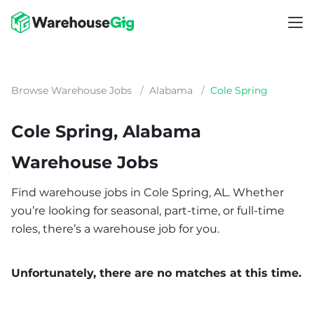
Browse Warehouse Jobs
/
Alabama
/
Cole Spring
Cole Spring, Alabama
Warehouse Jobs
Find warehouse jobs in Cole Spring, AL. Whether
you’re looking for seasonal, part-time, or full-time
roles, there’s a warehouse job for you.
Unfortunately, there are no matches at this time.