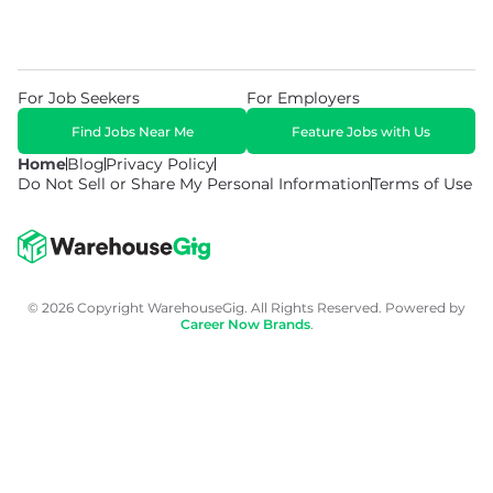
For Job Seekers
For Employers
Find Jobs Near Me
Feature Jobs with Us
Home
Blog
Privacy Policy
Do Not Sell or Share My Personal Information
Terms of Use
© 2026 Copyright WarehouseGig. All Rights Reserved. Powered by
Career Now Brands
.