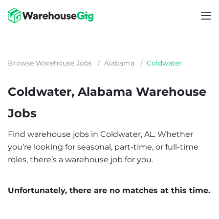
Browse Warehouse Jobs
/
Alabama
/
Coldwater
Coldwater, Alabama Warehouse
Jobs
Find warehouse jobs in Coldwater, AL. Whether
you’re looking for seasonal, part-time, or full-time
roles, there’s a warehouse job for you.
Unfortunately, there are no matches at this time.