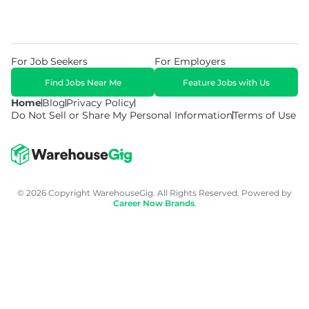
For Job Seekers
For Employers
Find Jobs Near Me
Feature Jobs with Us
Home
Blog
Privacy Policy
Do Not Sell or Share My Personal Information
Terms of Use
© 2026 Copyright WarehouseGig. All Rights Reserved. Powered by
Career Now Brands
.