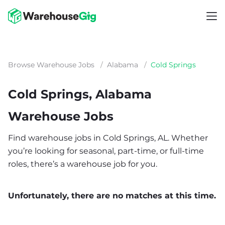
Browse Warehouse Jobs
/
Alabama
/
Cold Springs
Cold Springs, Alabama
Warehouse Jobs
Find warehouse jobs in Cold Springs, AL. Whether
you’re looking for seasonal, part-time, or full-time
roles, there’s a warehouse job for you.
Unfortunately, there are no matches at this time.