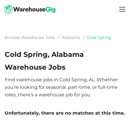
Browse Warehouse Jobs
/
Alabama
/
Cold Spring
Cold Spring, Alabama
Warehouse Jobs
Find warehouse jobs in Cold Spring, AL. Whether
you’re looking for seasonal, part-time, or full-time
roles, there’s a warehouse job for you.
Unfortunately, there are no matches at this time.