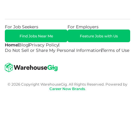
For Job Seekers
For Employers
Find Jobs Near Me
Feature Jobs with Us
Home
Blog
Privacy Policy
Do Not Sell or Share My Personal Information
Terms of Use
© 2026 Copyright WarehouseGig. All Rights Reserved. Powered by
Career Now Brands
.