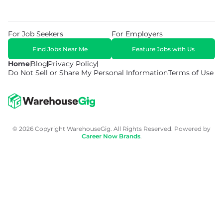
For Job Seekers
For Employers
Find Jobs Near Me
Feature Jobs with Us
Home
Blog
Privacy Policy
Do Not Sell or Share My Personal Information
Terms of Use
© 2026 Copyright WarehouseGig. All Rights Reserved. Powered by
Career Now Brands
.