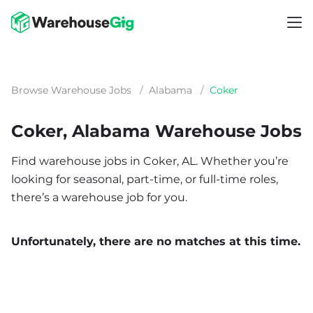
Browse Warehouse Jobs
/
Alabama
/
Coker
Coker, Alabama Warehouse Jobs
Find warehouse jobs in Coker, AL. Whether you’re
looking for seasonal, part-time, or full-time roles,
there’s a warehouse job for you.
Unfortunately, there are no matches at this time.