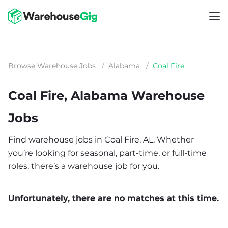
Browse Warehouse Jobs
/
Alabama
/
Coal Fire
Coal Fire, Alabama Warehouse
Jobs
Find warehouse jobs in Coal Fire, AL. Whether
you’re looking for seasonal, part-time, or full-time
roles, there’s a warehouse job for you.
Unfortunately, there are no matches at this time.