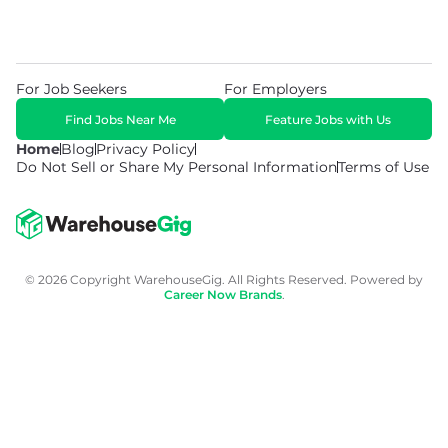
For Job Seekers
For Employers
Find Jobs Near Me
Feature Jobs with Us
Home
Blog
Privacy Policy
Do Not Sell or Share My Personal Information
Terms of Use
© 2026 Copyright WarehouseGig. All Rights Reserved. Powered by
Career Now Brands
.