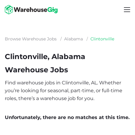
Browse Warehouse Jobs
/
Alabama
/
Clintonville
Clintonville, Alabama
Warehouse Jobs
Find warehouse jobs in Clintonville, AL. Whether
you’re looking for seasonal, part-time, or full-time
roles, there’s a warehouse job for you.
Unfortunately, there are no matches at this time.