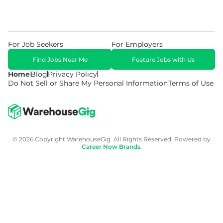
For Job Seekers
For Employers
Find Jobs Near Me
Feature Jobs with Us
Home
Blog
Privacy Policy
Do Not Sell or Share My Personal Information
Terms of Use
© 2026 Copyright WarehouseGig. All Rights Reserved. Powered by
Career Now Brands
.