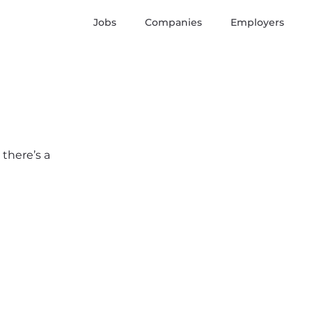
Jobs
Companies
Employers
 there’s a