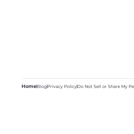
Home
Blog
Privacy Policy
Do Not Sell or Share My Pe