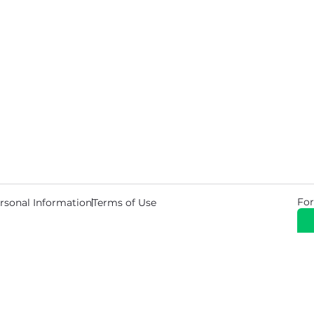
For
rsonal Information
Terms of Use
© 2026 Copyright Warehouse