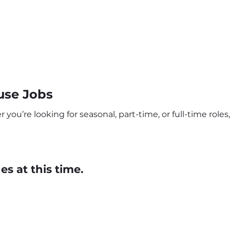
use Jobs
u’re looking for seasonal, part-time, or full-time roles,
s at this time.