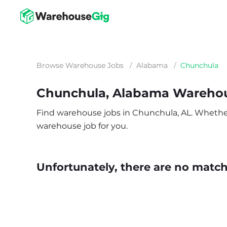
Browse Warehouse Jobs
/
Alabama
/
Chunchula
Chunchula, Alabama Wareho
Find warehouse jobs in Chunchula, AL. Whether yo
warehouse job for you.
Unfortunately, there are no matche