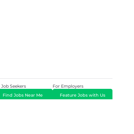
 Job Seekers
For Employers
Find Jobs Near Me
Feature Jobs with Us
Gig. All Rights Reserved. Powered by
Career Now
Brands
.