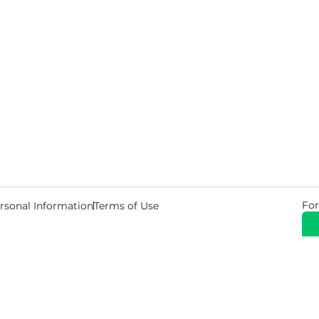
For
rsonal Information
Terms of Use
© 2026 Copyright Warehouse