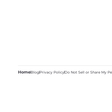
Home
Blog
Privacy Policy
Do Not Sell or Share My Pe