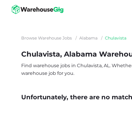
Browse Warehouse Jobs
/
Alabama
/
Chulavista
Chulavista, Alabama Wareho
Find warehouse jobs in Chulavista, AL. Whether y
warehouse job for you.
Unfortunately, there are no matche