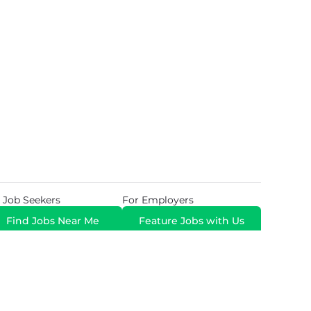
 Job Seekers
For Employers
Find Jobs Near Me
Feature Jobs with Us
Gig. All Rights Reserved. Powered by
Career Now
Brands
.