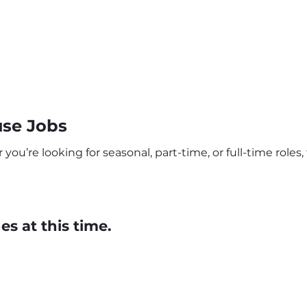
use Jobs
ou’re looking for seasonal, part-time, or full-time roles, 
s at this time.