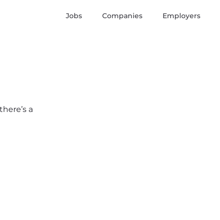
Jobs
Companies
Employers
there’s a