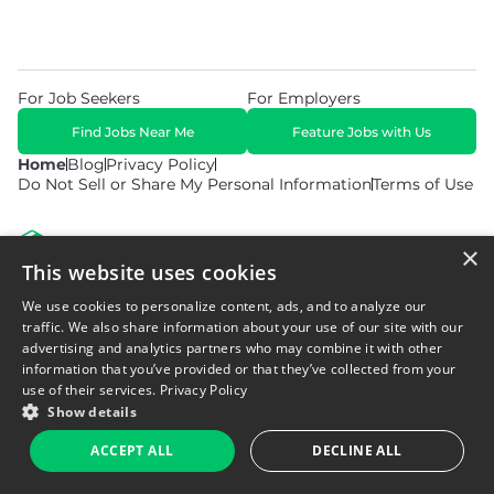
For Job Seekers
For Employers
Find Jobs Near Me
Feature Jobs with Us
Home
Blog
Privacy Policy
Do Not Sell or Share My Personal Information
Terms of Use
×
This website uses cookies
We use cookies to personalize content, ads, and to analyze our
© 2026 Copyright WarehouseGig. All Rights Reserved. Powered by
Career Now Brands
.
traffic. We also share information about your use of our site with our
advertising and analytics partners who may combine it with other
information that you’ve provided or that they’ve collected from your
use of their services.
Privacy Policy
Show details
ACCEPT ALL
DECLINE ALL