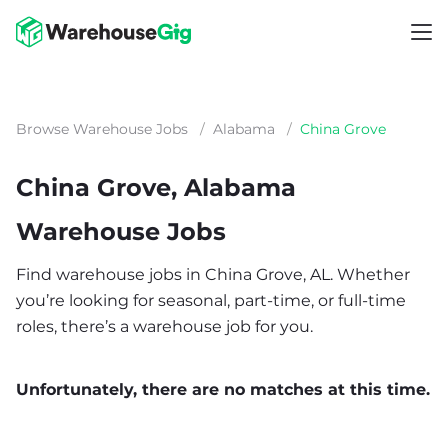
Browse Warehouse Jobs
/
Alabama
/
China Grove
China Grove, Alabama
Warehouse Jobs
Find warehouse jobs in China Grove, AL. Whether
you’re looking for seasonal, part-time, or full-time
roles, there’s a warehouse job for you.
Unfortunately, there are no matches at this time.