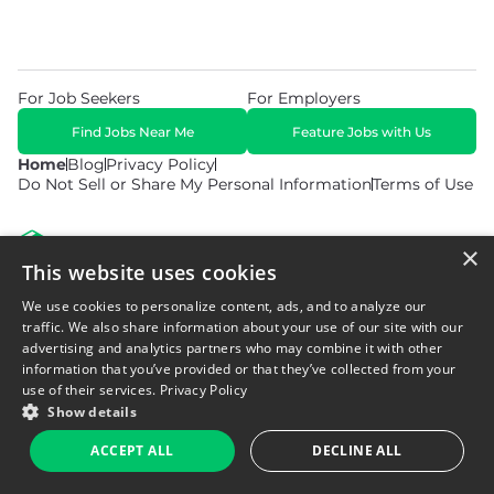
For Job Seekers
For Employers
Find Jobs Near Me
Feature Jobs with Us
Home
Blog
Privacy Policy
Do Not Sell or Share My Personal Information
Terms of Use
×
This website uses cookies
We use cookies to personalize content, ads, and to analyze our
© 2026 Copyright WarehouseGig. All Rights Reserved. Powered by
Career Now Brands
.
traffic. We also share information about your use of our site with our
advertising and analytics partners who may combine it with other
information that you’ve provided or that they’ve collected from your
use of their services.
Privacy Policy
Show details
ACCEPT ALL
DECLINE ALL