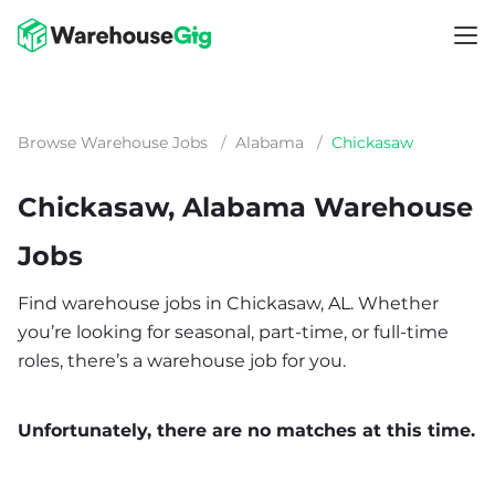
Browse Warehouse Jobs
/
Alabama
/
Chickasaw
Chickasaw, Alabama Warehouse
Jobs
Find warehouse jobs in Chickasaw, AL. Whether
you’re looking for seasonal, part-time, or full-time
roles, there’s a warehouse job for you.
Unfortunately, there are no matches at this time.