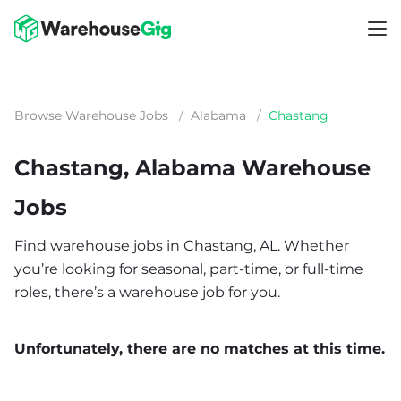
Browse Warehouse Jobs
/
Alabama
/
Chastang
Chastang, Alabama Warehouse
Jobs
Find warehouse jobs in Chastang, AL. Whether
you’re looking for seasonal, part-time, or full-time
roles, there’s a warehouse job for you.
Unfortunately, there are no matches at this time.