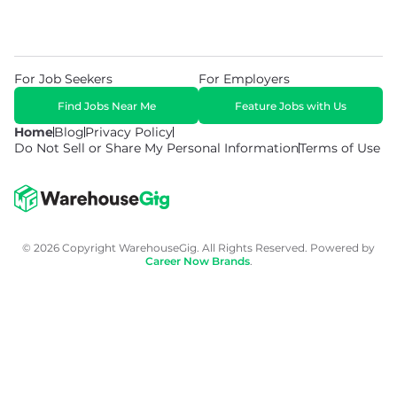
For Job Seekers
For Employers
Find Jobs Near Me
Feature Jobs with Us
Home
Blog
Privacy Policy
Do Not Sell or Share My Personal Information
Terms of Use
© 2026 Copyright WarehouseGig. All Rights Reserved. Powered by
Career Now Brands
.