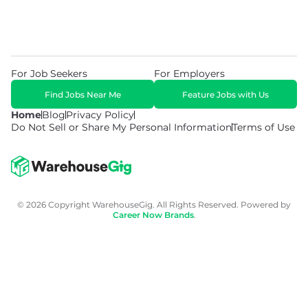
For Job Seekers
For Employers
Find Jobs Near Me
Feature Jobs with Us
Home
Blog
Privacy Policy
Do Not Sell or Share My Personal Information
Terms of Use
© 2026 Copyright WarehouseGig. All Rights Reserved. Powered by
Career Now Brands
.