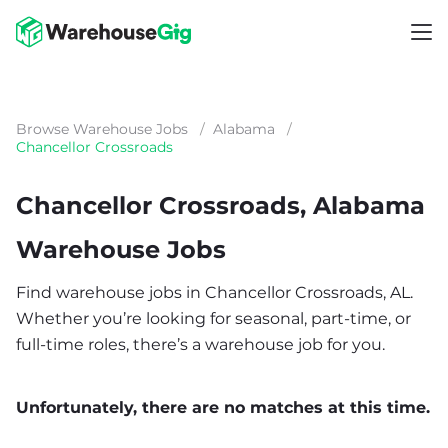
Browse Warehouse Jobs
/
Alabama
/
Chancellor Crossroads
Chancellor Crossroads, Alabama
Warehouse Jobs
Find warehouse jobs in Chancellor Crossroads, AL.
Whether you’re looking for seasonal, part-time, or
full-time roles, there’s a warehouse job for you.
Unfortunately, there are no matches at this time.