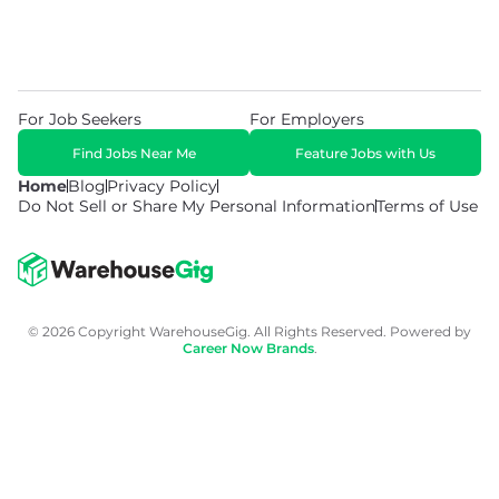
For Job Seekers
For Employers
Find Jobs Near Me
Feature Jobs with Us
Home
Blog
Privacy Policy
Do Not Sell or Share My Personal Information
Terms of Use
© 2026 Copyright WarehouseGig. All Rights Reserved. Powered by
Career Now Brands
.