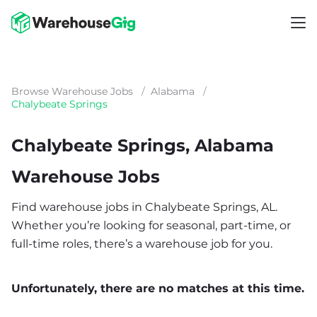
Browse Warehouse Jobs
/
Alabama
/
Chalybeate Springs
Chalybeate Springs, Alabama
Warehouse Jobs
Find warehouse jobs in Chalybeate Springs, AL.
Whether you’re looking for seasonal, part-time, or
full-time roles, there’s a warehouse job for you.
Unfortunately, there are no matches at this time.