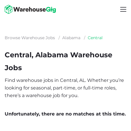
Browse Warehouse Jobs
/
Alabama
/
Central
Central, Alabama Warehouse
Jobs
Find warehouse jobs in Central, AL. Whether you’re
looking for seasonal, part-time, or full-time roles,
there’s a warehouse job for you.
Unfortunately, there are no matches at this time.