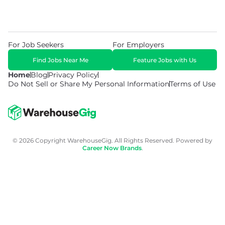
For Job Seekers
For Employers
Find Jobs Near Me
Feature Jobs with Us
Home
Blog
Privacy Policy
Do Not Sell or Share My Personal Information
Terms of Use
© 2026 Copyright WarehouseGig. All Rights Reserved. Powered by
Career Now Brands
.