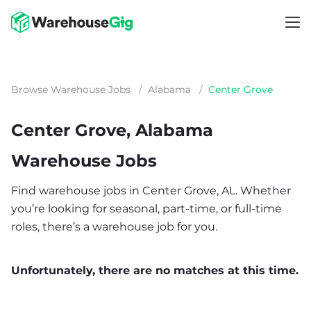
Browse Warehouse Jobs
/
Alabama
/
Center Grove
Center Grove, Alabama
Warehouse Jobs
Find warehouse jobs in Center Grove, AL. Whether
you’re looking for seasonal, part-time, or full-time
roles, there’s a warehouse job for you.
Unfortunately, there are no matches at this time.