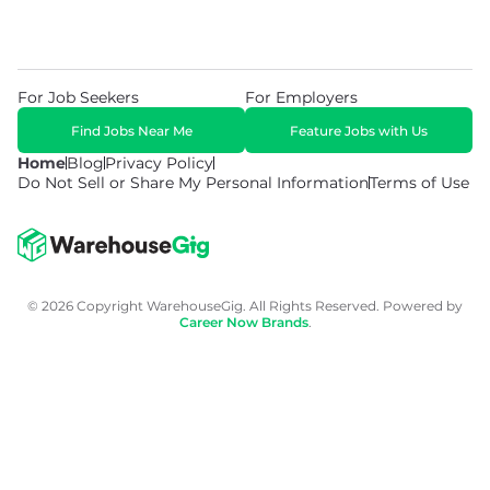
For Job Seekers
For Employers
Find Jobs Near Me
Feature Jobs with Us
Home
Blog
Privacy Policy
Do Not Sell or Share My Personal Information
Terms of Use
© 2026 Copyright WarehouseGig. All Rights Reserved. Powered by
Career Now Brands
.