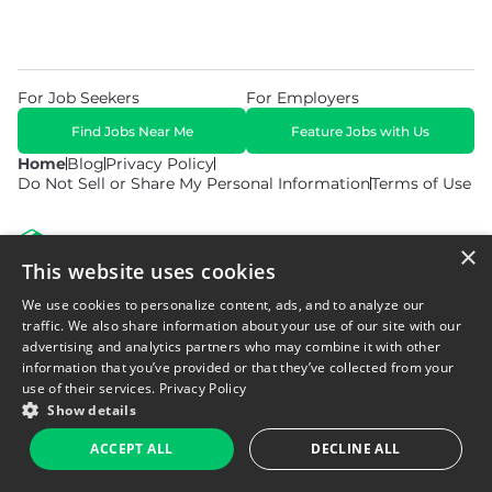
For Job Seekers
For Employers
Find Jobs Near Me
Feature Jobs with Us
Home
Blog
Privacy Policy
Do Not Sell or Share My Personal Information
Terms of Use
×
This website uses cookies
We use cookies to personalize content, ads, and to analyze our
© 2026 Copyright WarehouseGig. All Rights Reserved. Powered by
Career Now Brands
.
traffic. We also share information about your use of our site with our
advertising and analytics partners who may combine it with other
information that you’ve provided or that they’ve collected from your
use of their services.
Privacy Policy
Show details
ACCEPT ALL
DECLINE ALL