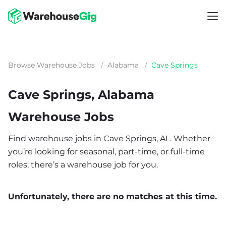
Browse Warehouse Jobs
/
Alabama
/
Cave Springs
Cave Springs, Alabama
Warehouse Jobs
Find warehouse jobs in Cave Springs, AL. Whether
you’re looking for seasonal, part-time, or full-time
roles, there’s a warehouse job for you.
Unfortunately, there are no matches at this time.