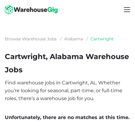
Browse Warehouse Jobs
/
Alabama
/
Cartwright
Cartwright, Alabama Warehouse
Jobs
Find warehouse jobs in Cartwright, AL. Whether
you’re looking for seasonal, part-time, or full-time
roles, there’s a warehouse job for you.
Unfortunately, there are no matches at this time.