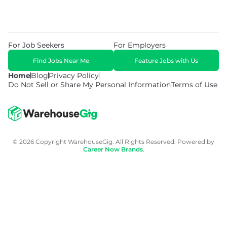
For Job Seekers
For Employers
Find Jobs Near Me
Feature Jobs with Us
Home
Blog
Privacy Policy
Do Not Sell or Share My Personal Information
Terms of Use
© 2026 Copyright WarehouseGig. All Rights Reserved. Powered by
Career Now Brands
.