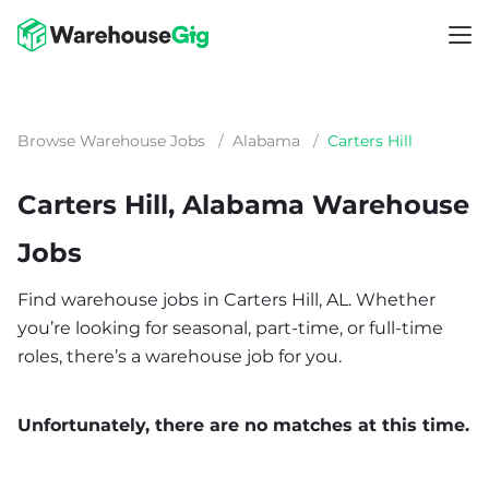
Browse Warehouse Jobs
/
Alabama
/
Carters Hill
Carters Hill, Alabama Warehouse
Jobs
Find warehouse jobs in Carters Hill, AL. Whether
you’re looking for seasonal, part-time, or full-time
roles, there’s a warehouse job for you.
Unfortunately, there are no matches at this time.