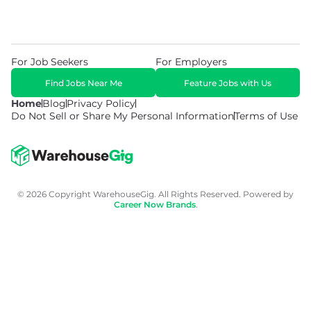
For Job Seekers
For Employers
Find Jobs Near Me
Feature Jobs with Us
Home
Blog
Privacy Policy
Do Not Sell or Share My Personal Information
Terms of Use
© 2026 Copyright WarehouseGig. All Rights Reserved. Powered by
Career Now Brands
.