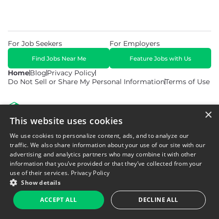
For Job Seekers
For Employers
Find Jobs Near Me
Feature Jobs with Us
Home
Blog
Privacy Policy
Do Not Sell or Share My Personal Information
Terms of Use
×
This website uses cookies
We use cookies to personalize content, ads, and to analyze our
© 2026 Copyright WarehouseGig. All Rights Reserved. Powered by
Career Now Brands
.
traffic. We also share information about your use of our site with our
advertising and analytics partners who may combine it with other
information that you’ve provided or that they’ve collected from your
use of their services.
Privacy Policy
Show details
ACCEPT ALL
DECLINE ALL