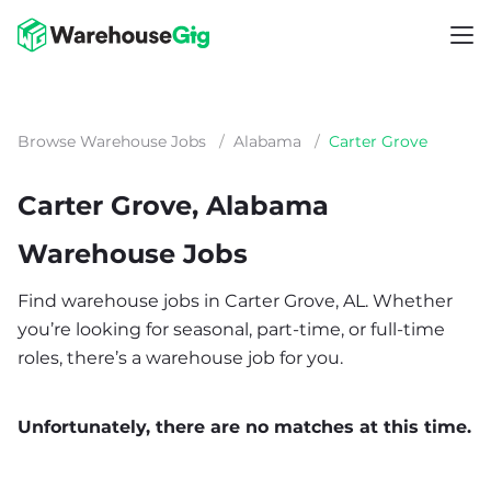
Browse Warehouse Jobs
/
Alabama
/
Carter Grove
Carter Grove, Alabama
Warehouse Jobs
Find warehouse jobs in Carter Grove, AL. Whether
you’re looking for seasonal, part-time, or full-time
roles, there’s a warehouse job for you.
Unfortunately, there are no matches at this time.