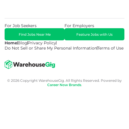
For Job Seekers
For Employers
Find Jobs Near Me
Feature Jobs with Us
Home
Blog
Privacy Policy
Do Not Sell or Share My Personal Information
Terms of Use
© 2026 Copyright WarehouseGig. All Rights Reserved. Powered by
Career Now Brands
.