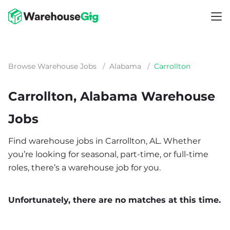
Browse Warehouse Jobs
/
Alabama
/
Carrollton
Carrollton, Alabama Warehouse
Jobs
Find warehouse jobs in Carrollton, AL. Whether
you’re looking for seasonal, part-time, or full-time
roles, there’s a warehouse job for you.
Unfortunately, there are no matches at this time.