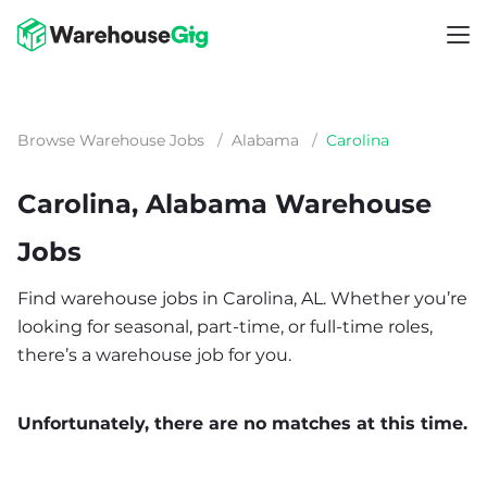
Browse Warehouse Jobs
/
Alabama
/
Carolina
Carolina, Alabama Warehouse
Jobs
Find warehouse jobs in Carolina, AL. Whether you’re
looking for seasonal, part-time, or full-time roles,
there’s a warehouse job for you.
Unfortunately, there are no matches at this time.