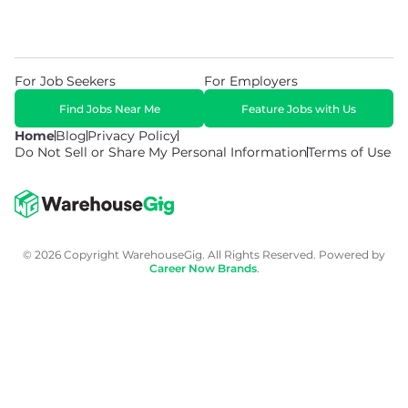
For Job Seekers
For Employers
Find Jobs Near Me
Feature Jobs with Us
Home
Blog
Privacy Policy
Do Not Sell or Share My Personal Information
Terms of Use
© 2026 Copyright WarehouseGig. All Rights Reserved. Powered by
Career Now Brands
.