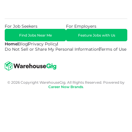
For Job Seekers
For Employers
Find Jobs Near Me
Feature Jobs with Us
Home
Blog
Privacy Policy
Do Not Sell or Share My Personal Information
Terms of Use
© 2026 Copyright WarehouseGig. All Rights Reserved. Powered by
Career Now Brands
.