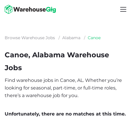
Browse Warehouse Jobs
/
Alabama
/
Canoe
Canoe, Alabama Warehouse
Jobs
Find warehouse jobs in Canoe, AL. Whether you’re
looking for seasonal, part-time, or full-time roles,
there’s a warehouse job for you.
Unfortunately, there are no matches at this time.