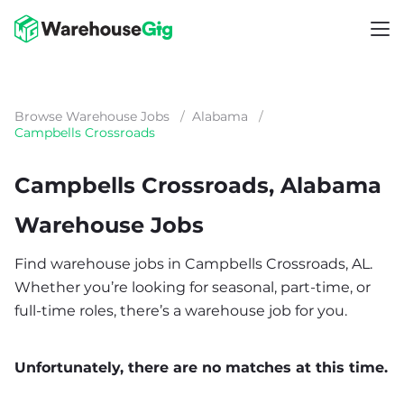
Browse Warehouse Jobs
/
Alabama
/
Campbells Crossroads
Campbells Crossroads, Alabama
Warehouse Jobs
Find warehouse jobs in Campbells Crossroads, AL.
Whether you’re looking for seasonal, part-time, or
full-time roles, there’s a warehouse job for you.
Unfortunately, there are no matches at this time.