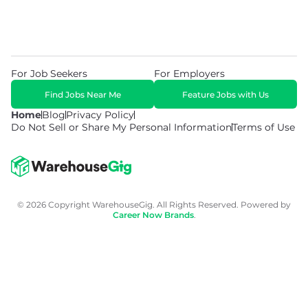
For Job Seekers
For Employers
Find Jobs Near Me
Feature Jobs with Us
Home
Blog
Privacy Policy
Do Not Sell or Share My Personal Information
Terms of Use
© 2026 Copyright WarehouseGig. All Rights Reserved. Powered by
Career Now Brands
.