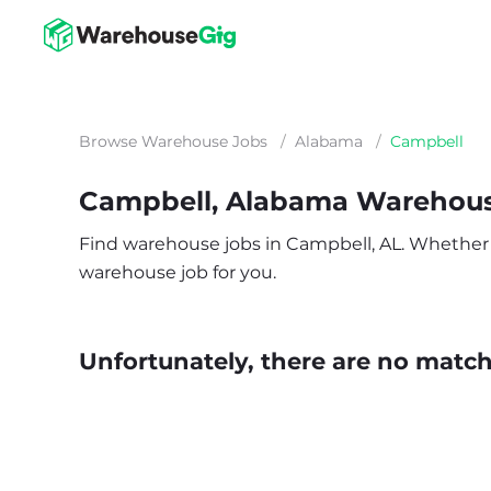
Browse Warehouse Jobs
/
Alabama
/
Campbell
Campbell, Alabama Warehou
Find warehouse jobs in Campbell, AL. Whether you
warehouse job for you.
Unfortunately, there are no matche