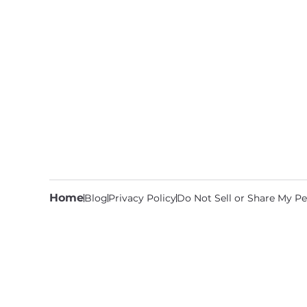
Home
Blog
Privacy Policy
Do Not Sell or Share My Pe