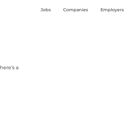
Jobs
Companies
Employers
here’s a