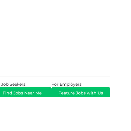
 Job Seekers
For Employers
Find Jobs Near Me
Feature Jobs with Us
Gig. All Rights Reserved. Powered by
Career Now
Brands
.