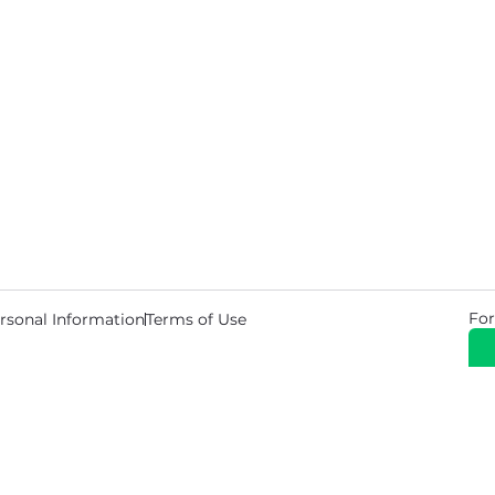
For
rsonal Information
Terms of Use
© 2026 Copyright Warehouse