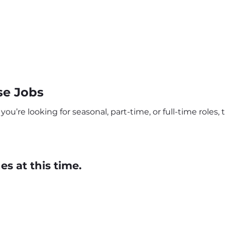
se Jobs
’re looking for seasonal, part-time, or full-time roles, t
s at this time.