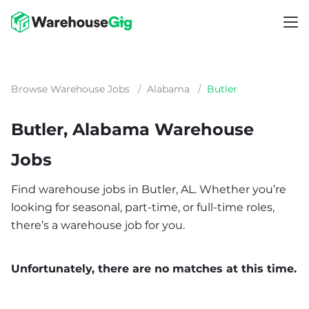
Browse Warehouse Jobs
/
Alabama
/
Butler
Butler, Alabama Warehouse
Jobs
Find warehouse jobs in Butler, AL. Whether you’re
looking for seasonal, part-time, or full-time roles,
there’s a warehouse job for you.
Unfortunately, there are no matches at this time.