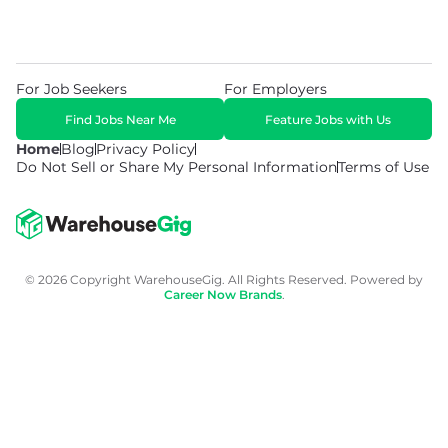
For Job Seekers
For Employers
Find Jobs Near Me
Feature Jobs with Us
Home
Blog
Privacy Policy
Do Not Sell or Share My Personal Information
Terms of Use
© 2026 Copyright WarehouseGig. All Rights Reserved. Powered by
Career Now Brands
.