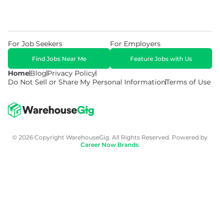
For Job Seekers
For Employers
Find Jobs Near Me
Feature Jobs with Us
Home
Blog
Privacy Policy
Do Not Sell or Share My Personal Information
Terms of Use
© 2026 Copyright WarehouseGig. All Rights Reserved. Powered by
Career Now Brands
.