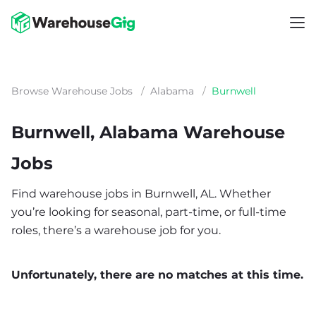
Browse Warehouse Jobs
/
Alabama
/
Burnwell
Burnwell, Alabama Warehouse
Jobs
Find warehouse jobs in Burnwell, AL. Whether
you’re looking for seasonal, part-time, or full-time
roles, there’s a warehouse job for you.
Unfortunately, there are no matches at this time.