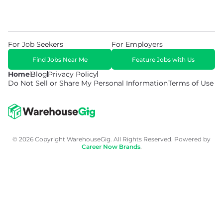
For Job Seekers
For Employers
Find Jobs Near Me
Feature Jobs with Us
Home
Blog
Privacy Policy
Do Not Sell or Share My Personal Information
Terms of Use
© 2026 Copyright WarehouseGig. All Rights Reserved. Powered by
Career Now Brands
.