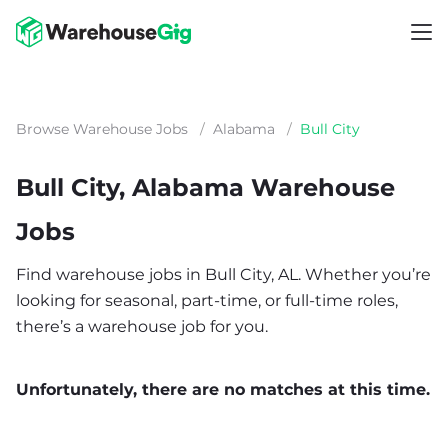
Browse Warehouse Jobs
/
Alabama
/
Bull City
Bull City, Alabama Warehouse
Jobs
Find warehouse jobs in Bull City, AL. Whether you’re
looking for seasonal, part-time, or full-time roles,
there’s a warehouse job for you.
Unfortunately, there are no matches at this time.