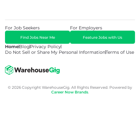
For Job Seekers
For Employers
Find Jobs Near Me
Feature Jobs with Us
Home
Blog
Privacy Policy
Do Not Sell or Share My Personal Information
Terms of Use
© 2026 Copyright WarehouseGig. All Rights Reserved. Powered by
Career Now Brands
.