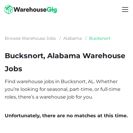
Browse Warehouse Jobs
/
Alabama
/
Bucksnort
Bucksnort, Alabama Warehouse
Jobs
Find warehouse jobs in Bucksnort, AL. Whether
you’re looking for seasonal, part-time, or full-time
roles, there’s a warehouse job for you.
Unfortunately, there are no matches at this time.