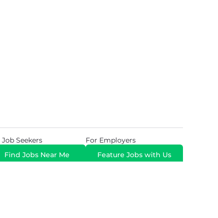
 Job Seekers
For Employers
Find Jobs Near Me
Feature Jobs with Us
Gig. All Rights Reserved. Powered by
Career Now
Brands
.