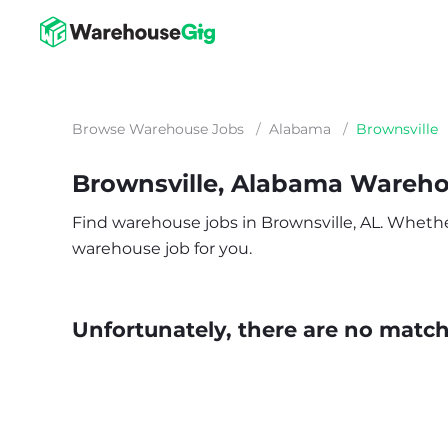
Browse Warehouse Jobs
/
Alabama
/
Brownsville
Brownsville, Alabama Wareh
Find warehouse jobs in Brownsville, AL. Whether 
warehouse job for you.
Unfortunately, there are no matche