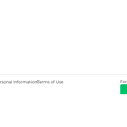
For
rsonal Information
Terms of Use
© 2026 Copyright Warehouse