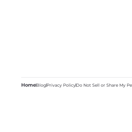
Home
Blog
Privacy Policy
Do Not Sell or Share My Pe