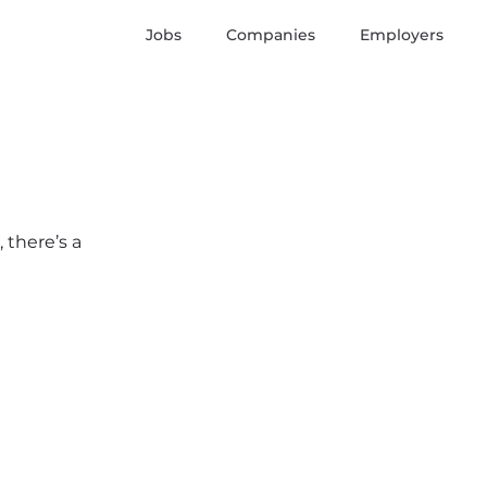
Jobs
Companies
Employers
 there’s a