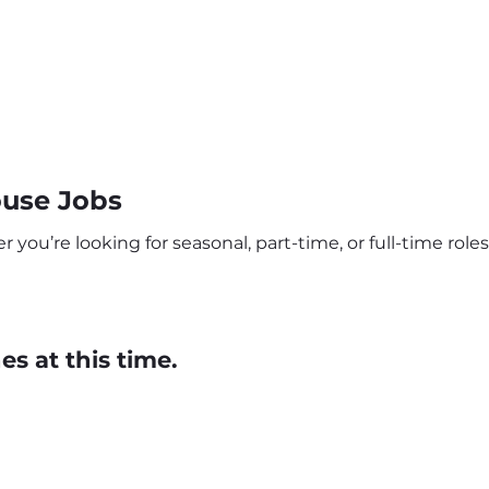
ouse Jobs
you’re looking for seasonal, part-time, or full-time roles,
s at this time.