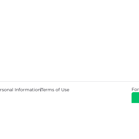
For
rsonal Information
Terms of Use
© 2026 Copyright Warehouse