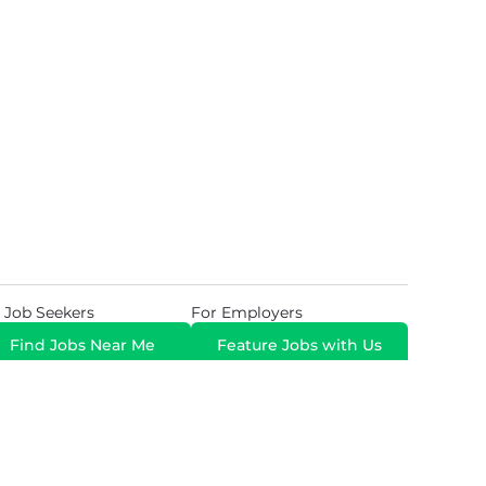
 Job Seekers
For Employers
Find Jobs Near Me
Feature Jobs with Us
Gig. All Rights Reserved. Powered by
Career Now
Brands
.