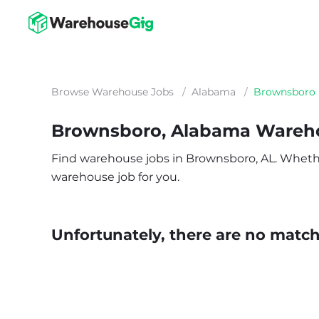
Browse Warehouse Jobs
/
Alabama
/
Brownsboro
Brownsboro, Alabama Wareh
Find warehouse jobs in Brownsboro, AL. Whether y
warehouse job for you.
Unfortunately, there are no matche