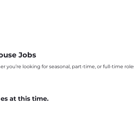
ouse Jobs
ou’re looking for seasonal, part-time, or full-time roles
s at this time.