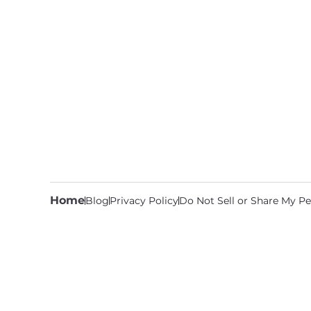
Home
Blog
Privacy Policy
Do Not Sell or Share My Pe