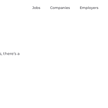
Jobs
Companies
Employers
, there’s a