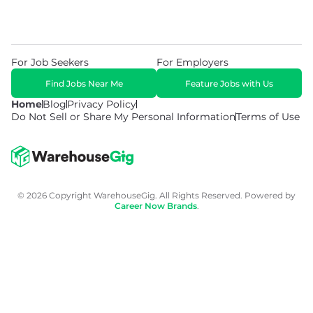
For Job Seekers
For Employers
Find Jobs Near Me
Feature Jobs with Us
Home
Blog
Privacy Policy
Do Not Sell or Share My Personal Information
Terms of Use
© 2026 Copyright WarehouseGig. All Rights Reserved. Powered by
Career Now Brands
.