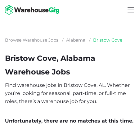
Browse Warehouse Jobs
/
Alabama
/
Bristow Cove
Bristow Cove, Alabama
Warehouse Jobs
Find warehouse jobs in Bristow Cove, AL. Whether
you’re looking for seasonal, part-time, or full-time
roles, there’s a warehouse job for you.
Unfortunately, there are no matches at this time.