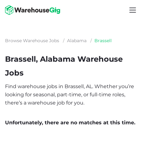
Browse Warehouse Jobs
/
Alabama
/
Brassell
Brassell, Alabama Warehouse
Jobs
Find warehouse jobs in Brassell, AL. Whether you’re
looking for seasonal, part-time, or full-time roles,
there’s a warehouse job for you.
Unfortunately, there are no matches at this time.