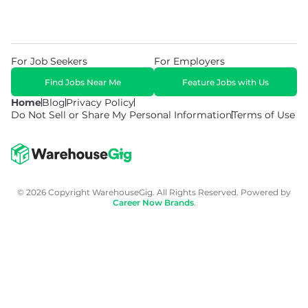
For Job Seekers
For Employers
Find Jobs Near Me
Feature Jobs with Us
Home
Blog
Privacy Policy
Do Not Sell or Share My Personal Information
Terms of Use
© 2026 Copyright WarehouseGig. All Rights Reserved. Powered by
Career Now Brands
.